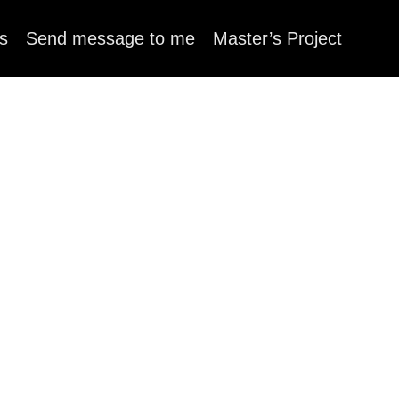
s
Send message to me
Master’s Project