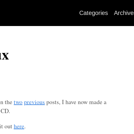
Categories
Archive
ux
in the
two
previous
posts, I have now made a
l CD.
it out
here
.