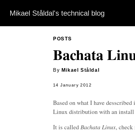
Mikael Ståldal's technical blog
POSTS
Bachata Lin
By
Mikael Ståldal
14 January 2012
Based on what I have desscribed 
Linux distribution with an instal
It is called
Bachata Linux
, check 