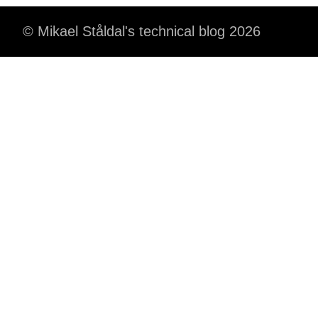
© Mikael Ståldal's technical blog 2026