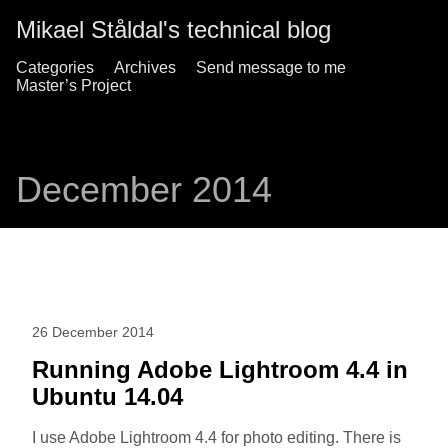
Mikael Ståldal's technical blog
Categories
Archives
Send message to me
Master’s Project
December 2014
26 December 2014
Running Adobe Lightroom 4.4 in
Ubuntu 14.04
I use Adobe Lightroom 4.4 for photo editing. There is