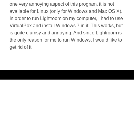
one very annoying aspect of this program, it is not
available for Linux (only for Windows and Max OS X).
In order to run Lightroom on my computer, I had to use
VirtualBox and install Windows 7 in it. This works, but
is quite clumsy and annoying. And since Lightroom is
the only reason for me to run Windows, I would like to
get rid of it.