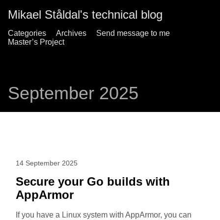
Mikael Ståldal's technical blog
Categories
Archives
Send message to me
Master’s Project
September 2025
14 September 2025
Secure your Go builds with
AppArmor
If you have a Linux system with AppArmor, you can