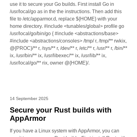
use it to secure your Go builds. First install Go in
/usr/local/go as in the the instructions. Then add this
file to /etc/apparmor.d, replace ${HOME} with your
home directory. #include <tunables/global> profile go
/usr/local/go/bin/go { #include <abstractions/base>
#include <abstractions/consoles> /tmp/ r, /tmp/** rwkix,
@{PROC}/** r, /sys/** r, /dev/** r, /etc/** r, /usr/** r, /bin/**
ix, /usr/bin/** ix, /usr/libexec/** ix, /usr/lib/** ix,
/usr/local/go/** rix, owner @{HOME}/.
14 September 2025
Secure your Rust builds with
AppArmor
If you have a Linux system with AppArmor, you can