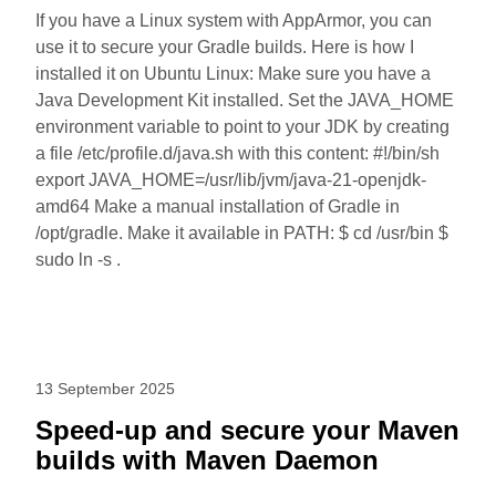
If you have a Linux system with AppArmor, you can
use it to secure your Gradle builds. Here is how I
installed it on Ubuntu Linux: Make sure you have a
Java Development Kit installed. Set the JAVA_HOME
environment variable to point to your JDK by creating
a file /etc/profile.d/java.sh with this content: #!/bin/sh
export JAVA_HOME=/usr/lib/jvm/java-21-openjdk-
amd64 Make a manual installation of Gradle in
/opt/gradle. Make it available in PATH: $ cd /usr/bin $
sudo ln -s .
13 September 2025
Speed-up and secure your Maven
builds with Maven Daemon