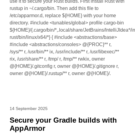
use it to secure your Rust builds. First install Rust with
rustup in ~/.cargo/bin. Then add this file to
/etc/apparmor.d, replace ${HOME} with your home
directory. #include <tunables/global> profile cargo-bin
${HOME}/{.cargo/bin/*,.local/share/JetBrains/IntelliJIdea*/int
rust/bin/linux/x64/*} { #include <abstractions/base>
#include <abstractions/consoles> @{PROC}** r,
/sys/** r, /usr/bin/** ix, /usr/include/** r, /usr/libexec/**
rix, /usr/share/** r, /tmp/ r, /tmp/** rwkix, owner
@{HOME}/.gitconfig r, owner @{HOME}/.gitignore r,
owner @{HOME}/.rustup/** r, owner @{HOME}/.
14 September 2025
Secure your Gradle builds with
AppArmor