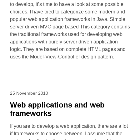
to develop, it’s time to have a look at some possible
choices. I have tried to categorize some modern and
popular web application frameworks in Java. Simple
server driven MVC page based This category contains
the traditional frameworks used for developing web
applications with purely server driven application
logic. They are based on complete HTML pages and
uses the Model-View-Controller design pattern.
25 November 2010
Web applications and web
frameworks
If you are to develop a web application, there are a lot
if frameworks to choose between. I assume that the