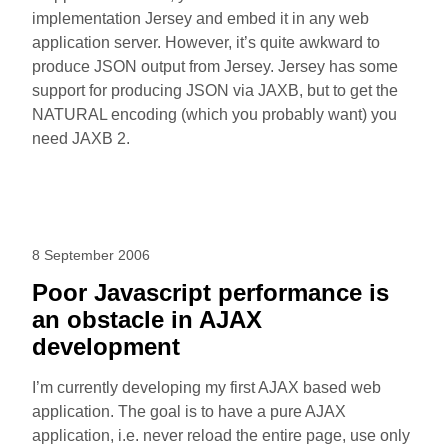
implementation Jersey and embed it in any web
application server. However, it’s quite awkward to
produce JSON output from Jersey. Jersey has some
support for producing JSON via JAXB, but to get the
NATURAL encoding (which you probably want) you
need JAXB 2.
8 September 2006
Poor Javascript performance is
an obstacle in AJAX
development
I’m currently developing my first AJAX based web
application. The goal is to have a pure AJAX
application, i.e. never reload the entire page, use only