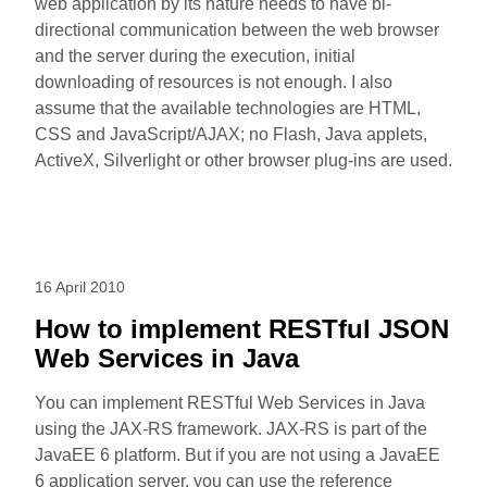
web application by its nature needs to have bi-
directional communication between the web browser
and the server during the execution, initial
downloading of resources is not enough. I also
assume that the available technologies are HTML,
CSS and JavaScript/AJAX; no Flash, Java applets,
ActiveX, Silverlight or other browser plug-ins are used.
16 April 2010
How to implement RESTful JSON
Web Services in Java
You can implement RESTful Web Services in Java
using the JAX-RS framework. JAX-RS is part of the
JavaEE 6 platform. But if you are not using a JavaEE
6 application server, you can use the reference