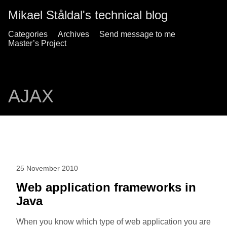
Mikael Ståldal's technical blog
Categories
Archives
Send message to me
Master’s Project
AJAX
25 November 2010
Web application frameworks in
Java
When you know which type of web application you are