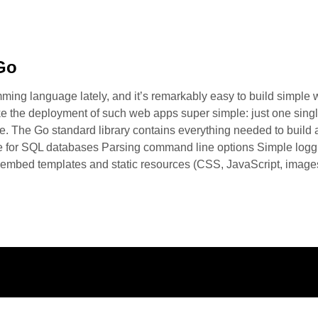
Go
ing language lately, and it’s remarkably easy to build simple web
ke the deployment of such web apps super simple: just one single
file. The Go standard library contains everything needed to buil
e for SQL databases Parsing command line options Simple logg
embed templates and static resources (CSS, JavaScript, images