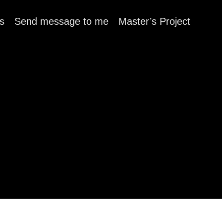
s
Send message to me
Master’s Project