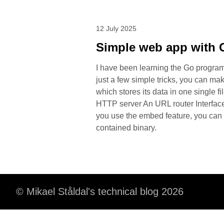
12 July 2025
Simple web app with 
I have been learning the Go programm
just a few simple tricks, you can ma
which stores its data in one single 
HTTP server An URL router Interfac
you use the embed feature, you can 
contained binary.
© Mikael Ståldal's technical blog 2026