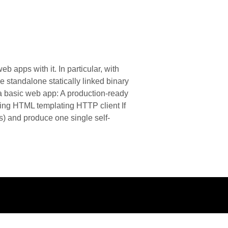
 apps with it. In particular, with
 standalone statically linked binary
d a basic web app: A production-ready
ing HTML templating HTTP client If
) and produce one single self-