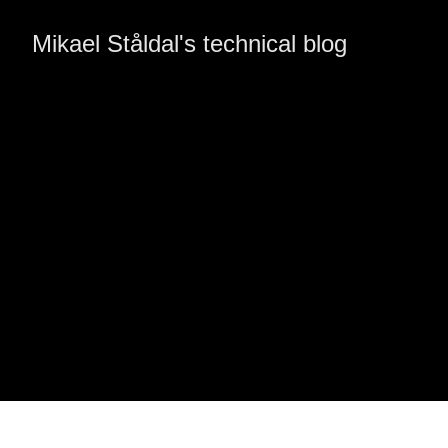
Mikael Ståldal's technical blog