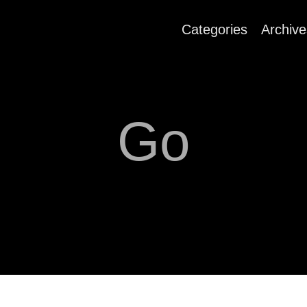
Categories
Archive
Go