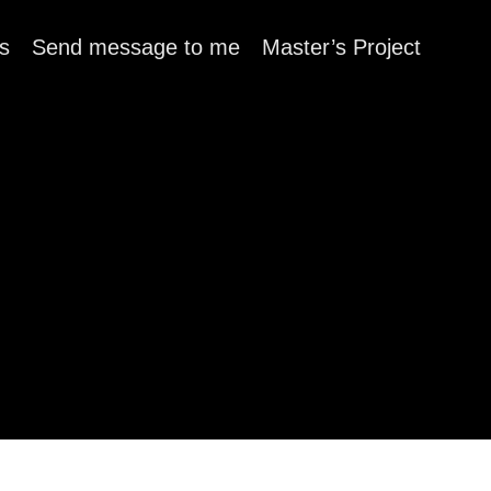
s
Send message to me
Master’s Project