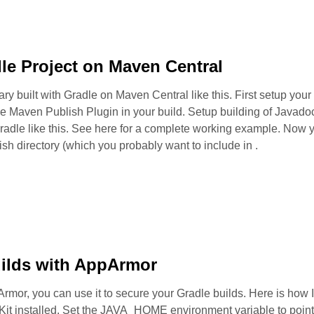
le Project on Maven Central
ary built with Gradle on Maven Central like this. First setup your
he Maven Publish Plugin in your build. Setup building of Javad
adle like this. See here for a complete working example. Now y
h directory (which you probably want to include in .
uilds with AppArmor
rmor, you can use it to secure your Gradle builds. Here is how I
t installed. Set the JAVA_HOME environment variable to point t