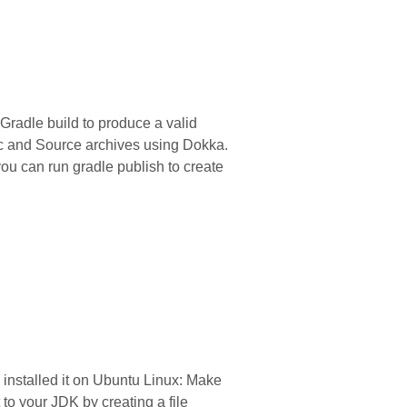
 Gradle build to produce a valid
oc and Source archives using Dokka.
ou can run gradle publish to create
 installed it on Ubuntu Linux: Make
o your JDK by creating a file