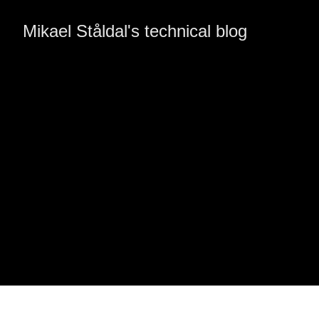
Mikael Ståldal's technical blog