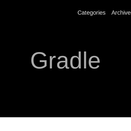
Categories
Archive
Gradle