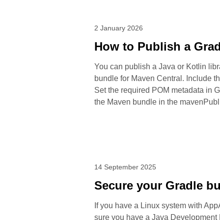
2 January 2026
How to Publish a Grad
You can publish a Java or Kotlin libr
bundle for Maven Central. Include t
Set the required POM metadata in Gr
the Maven bundle in the mavenPublis
14 September 2025
Secure your Gradle b
If you have a Linux system with AppA
sure you have a Java Development Ki