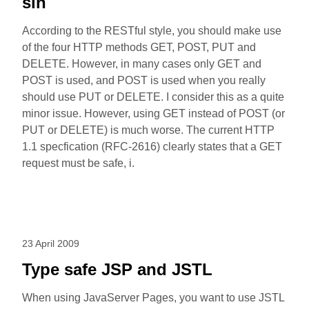
sin
According to the RESTful style, you should make use
of the four HTTP methods GET, POST, PUT and
DELETE. However, in many cases only GET and
POST is used, and POST is used when you really
should use PUT or DELETE. I consider this as a quite
minor issue. However, using GET instead of POST (or
PUT or DELETE) is much worse. The current HTTP
1.1 specfication (RFC-2616) clearly states that a GET
request must be safe, i.
23 April 2009
Type safe JSP and JSTL
When using JavaServer Pages, you want to use JSTL