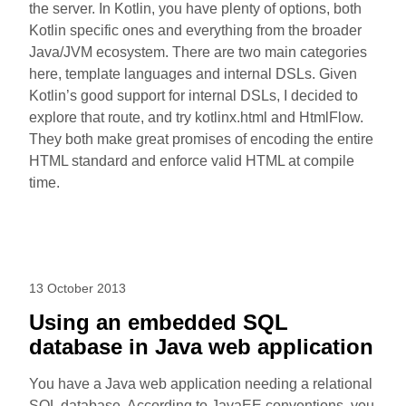
the server. In Kotlin, you have plenty of options, both
Kotlin specific ones and everything from the broader
Java/JVM ecosystem. There are two main categories
here, template languages and internal DSLs. Given
Kotlin’s good support for internal DSLs, I decided to
explore that route, and try kotlinx.html and HtmlFlow.
They both make great promises of encoding the entire
HTML standard and enforce valid HTML at compile
time.
13 October 2013
Using an embedded SQL
database in Java web application
You have a Java web application needing a relational
SQL database. According to JavaEE conventions, you