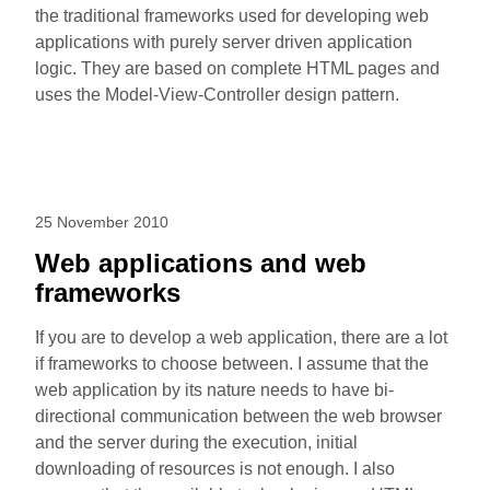
the traditional frameworks used for developing web
applications with purely server driven application
logic. They are based on complete HTML pages and
uses the Model-View-Controller design pattern.
25 November 2010
Web applications and web
frameworks
If you are to develop a web application, there are a lot
if frameworks to choose between. I assume that the
web application by its nature needs to have bi-
directional communication between the web browser
and the server during the execution, initial
downloading of resources is not enough. I also