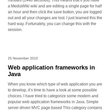
minutes (1440 seconds). This means that if you have
a MediaWiki wiki and are editing a single page for half
an hour and then click the save button, you are logged
out and all your changes are lost. I just learned this the
hard way. Fortunately, you can change this with the
session.
25 November 2010
Web application frameworks in
Java
When you know which type of web application you are
to develop, it’s time to have a look at some possible
choices. I have tried to categorize some modern and
popular web application frameworks in Java. Simple
server driven MVC page based This category contains