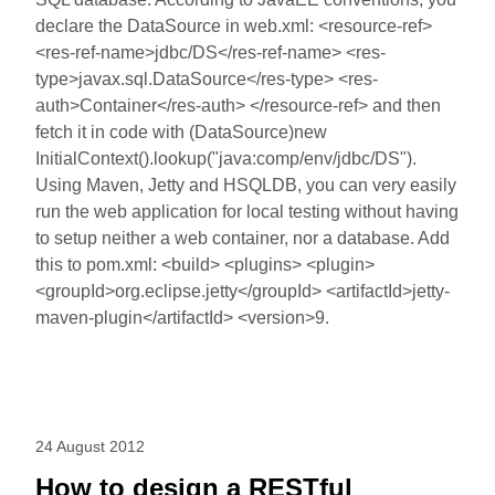
declare the DataSource in web.xml: <resource-ref>
<res-ref-name>jdbc/DS</res-ref-name> <res-
type>javax.sql.DataSource</res-type> <res-
auth>Container</res-auth> </resource-ref> and then
fetch it in code with (DataSource)new
InitialContext().lookup("java:comp/env/jdbc/DS").
Using Maven, Jetty and HSQLDB, you can very easily
run the web application for local testing without having
to setup neither a web container, nor a database. Add
this to pom.xml: <build> <plugins> <plugin>
<groupId>org.eclipse.jetty</groupId> <artifactId>jetty-
maven-plugin</artifactId> <version>9.
24 August 2012
How to design a RESTful