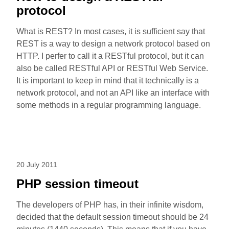
protocol
What is REST? In most cases, it is sufficient say that
REST is a way to design a network protocol based on
HTTP. I perfer to call it a RESTful protocol, but it can
also be called RESTful API or RESTful Web Service.
It is important to keep in mind that it technically is a
network protocol, and not an API like an interface with
some methods in a regular programming language.
20 July 2011
PHP session timeout
The developers of PHP has, in their infinite wisdom,
decided that the default session timeout should be 24