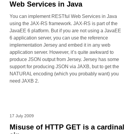
Web Services in Java
You can implement RESTful Web Services in Java
using the JAX-RS framework. JAX-RS is part of the
JavaEE 6 platform. But if you are not using a JavaEE
6 application server, you can use the reference
implementation Jersey and embed it in any web
application server. However, it’s quite awkward to
produce JSON output from Jersey. Jersey has some
support for producing JSON via JAXB, but to get the
NATURAL encoding (which you probably want) you
need JAXB 2.
17 July 2009
Misuse of HTTP GET is a cardinal