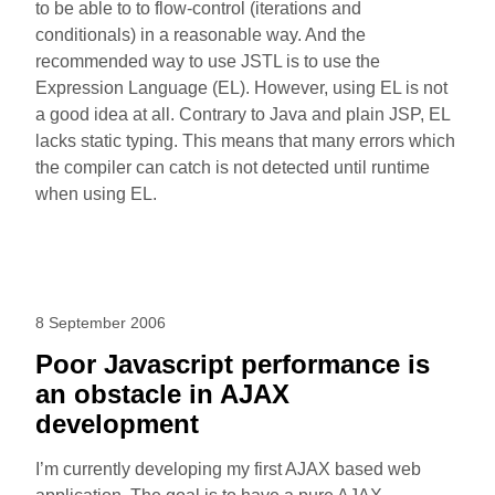
to be able to to flow-control (iterations and
conditionals) in a reasonable way. And the
recommended way to use JSTL is to use the
Expression Language (EL). However, using EL is not
a good idea at all. Contrary to Java and plain JSP, EL
lacks static typing. This means that many errors which
the compiler can catch is not detected until runtime
when using EL.
8 September 2006
Poor Javascript performance is
an obstacle in AJAX
development
I’m currently developing my first AJAX based web