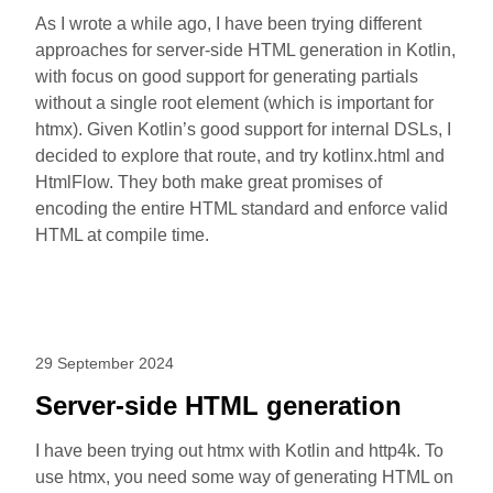
As I wrote a while ago, I have been trying different
approaches for server-side HTML generation in Kotlin,
with focus on good support for generating partials
without a single root element (which is important for
htmx). Given Kotlin’s good support for internal DSLs, I
decided to explore that route, and try kotlinx.html and
HtmlFlow. They both make great promises of
encoding the entire HTML standard and enforce valid
HTML at compile time.
29 September 2024
Server-side HTML generation
I have been trying out htmx with Kotlin and http4k. To
use htmx, you need some way of generating HTML on