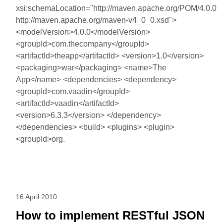
xsi:schemaLocation="http://maven.apache.org/POM/4.0.0
http://maven.apache.org/maven-v4_0_0.xsd">
<modelVersion>4.0.0</modelVersion>
<groupId>com.thecompany</groupId>
<artifactId>theapp</artifactId> <version>1.0</version>
<packaging>war</packaging> <name>The
App</name> <dependencies> <dependency>
<groupId>com.vaadin</groupId>
<artifactId>vaadin</artifactId>
<version>6.3.3</version> </dependency>
</dependencies> <build> <plugins> <plugin>
<groupId>org.
16 April 2010
How to implement RESTful JSON