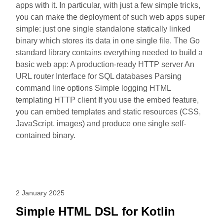
apps with it. In particular, with just a few simple tricks,
you can make the deployment of such web apps super
simple: just one single standalone statically linked
binary which stores its data in one single file. The Go
standard library contains everything needed to build a
basic web app: A production-ready HTTP server An
URL router Interface for SQL databases Parsing
command line options Simple logging HTML
templating HTTP client If you use the embed feature,
you can embed templates and static resources (CSS,
JavaScript, images) and produce one single self-
contained binary.
2 January 2025
Simple HTML DSL for Kotlin