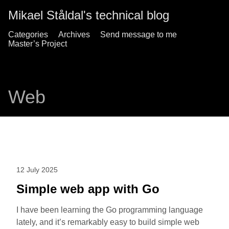
Mikael Ståldal's technical blog
Categories
Archives
Send message to me
Master’s Project
Web
12 July 2025
Simple web app with Go
I have been learning the Go programming language
lately, and it’s remarkably easy to build simple web