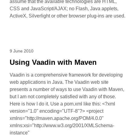
assume that the available technologies are HTML,
CSS and JavaScript/AJAX; no Flash, Java applets,
ActiveX, Silverlight or other browser plug-ins are used.
9 June 2010
Using Vaadin with Maven
Vaadin is a comprehensive framework for developing
web applications in Java. The Vaadin web site
presents a number of ways to use Vaadin with Maven,
but I am not completely satisfied with any of those.
Here is how I do it. Use a pom.xml like this: <?xml
version="1.0" encoding="UTF-8"?> <project
xmlns="http://maven.apache.org/POM/4.0.0"
xmlns:xsi="http://www.w3.org/2001/XMLSchema-
instance"